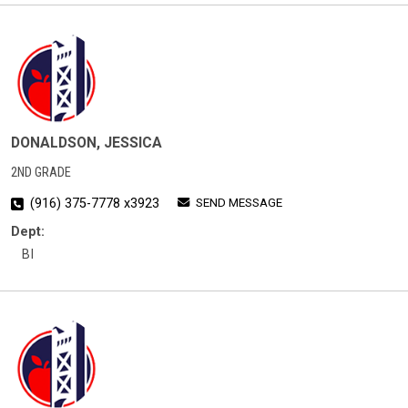
DONALDSON, JESSICA
2ND GRADE
SEND MESSAGE
(916) 375-7778 x3923
Dept:
BI