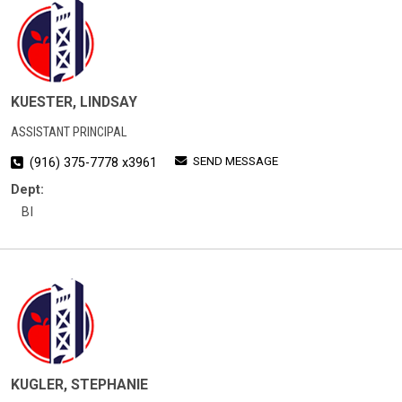
KUESTER, LINDSAY
ASSISTANT PRINCIPAL
SEND MESSAGE
(916) 375-7778 x3961
Dept:
BI
KUGLER, STEPHANIE