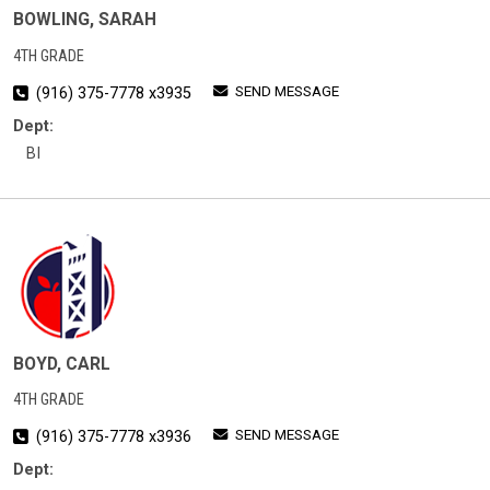
BOWLING, SARAH
4TH GRADE
SEND MESSAGE
(916) 375-7778 x3935
Dept:
BI
BOYD, CARL
4TH GRADE
SEND MESSAGE
(916) 375-7778 x3936
Dept: