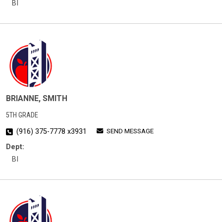
BI
BRIANNE, SMITH
5TH GRADE
SEND MESSAGE
(916) 375-7778 x3931
Dept:
BI