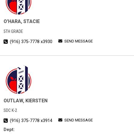
O'HARA, STACIE
5TH GRADE
SEND MESSAGE
(916) 375-7778 x3930
OUTLAW, KIERSTEN
SDC K-2
SEND MESSAGE
(916) 375-7778 x3914
Dept: