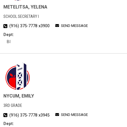
METELITSA, YELENA
SCHOOL SECRETARY I
SEND MESSAGE
(916) 375-7778 x3900
Dept:
BI
NYCUM, EMILY
3RD GRADE
SEND MESSAGE
(916) 375-7778 x3945
Dept: