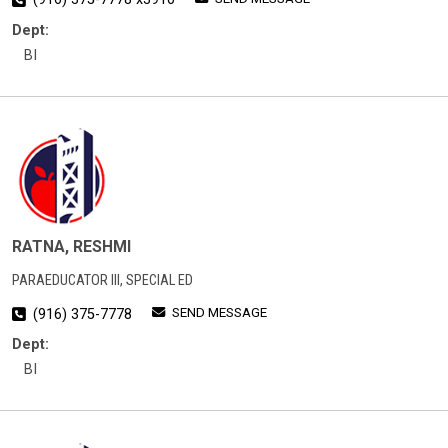
Dept:
BI
RATNA, RESHMI
PARAEDUCATOR III, SPECIAL ED
SEND MESSAGE
(916) 375-7778
Dept:
BI