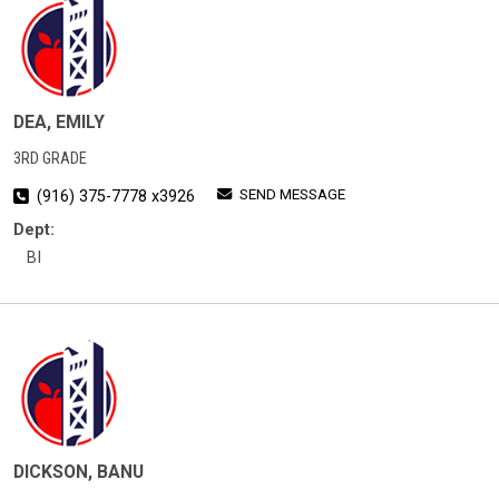
DEA, EMILY
3RD GRADE
SEND MESSAGE
(916) 375-7778 x3926
Dept:
BI
DICKSON, BANU