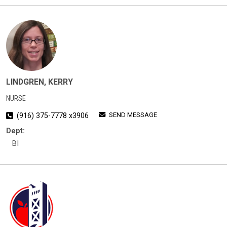
LINDGREN, KERRY
NURSE
SEND MESSAGE
(916) 375-7778 x3906
Dept:
BI