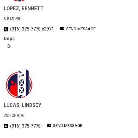
LOPEZ, BENNETT
6-8 MUSIC
SEND MESSAGE
(916) 375-7778 x3971
Dept:
BI
LUCAS, LINDSEY
2ND GRADE
SEND MESSAGE
(916) 375-7778