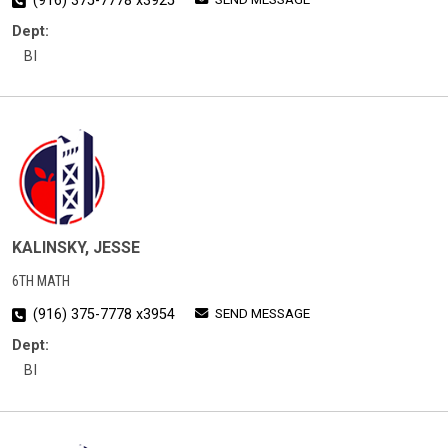
(916) 375-7778 x3925
Dept:
BI
KALINSKY, JESSE
6TH MATH
SEND MESSAGE
(916) 375-7778 x3954
Dept:
BI