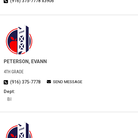
(916) 375-7778 x3906
PETERSON, EVANN
4TH GRADE
SEND MESSAGE
(916) 375-7778
Dept:
BI