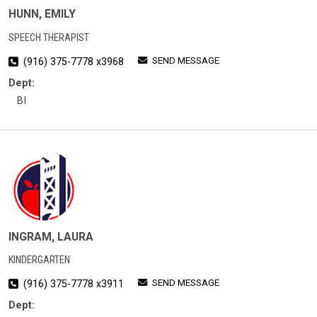
HUNN, EMILY
SPEECH THERAPIST
SEND MESSAGE
(916) 375-7778 x3968
Dept:
BI
INGRAM, LAURA
KINDERGARTEN
SEND MESSAGE
(916) 375-7778 x3911
Dept: