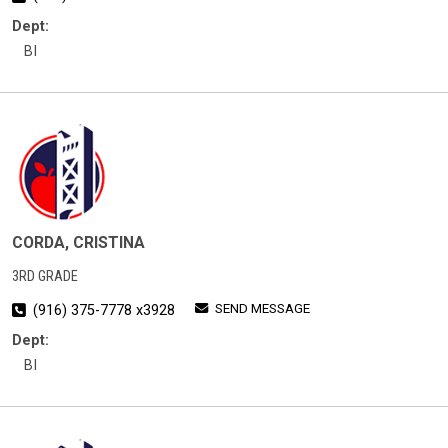
Dept:
BI
CORDA, CRISTINA
3RD GRADE
SEND MESSAGE
(916) 375-7778 x3928
Dept:
BI