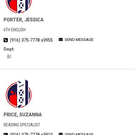
PORTER, JESSICA
6TH ENGLISH
SEND MESSAGE
(916) 375-7778 x3955
Dept:
BI
PRICE, SUZANNA
READING SPECIALIST
SEND MESSAGE
(916) 375-7778 x3910