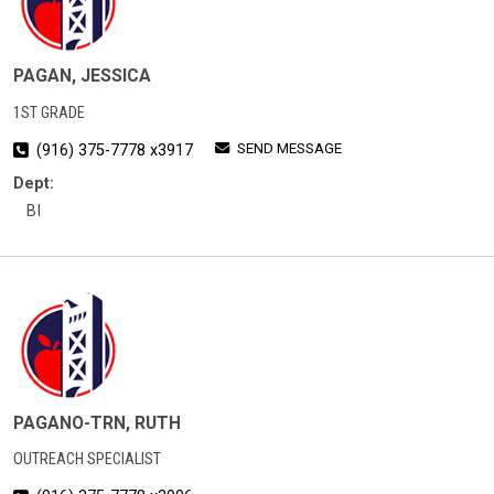
PAGAN, JESSICA
1ST GRADE
SEND MESSAGE
(916) 375-7778 x3917
Dept:
BI
PAGANO-TRN, RUTH
OUTREACH SPECIALIST