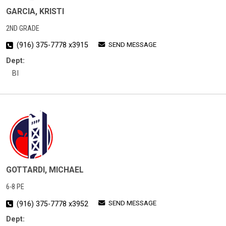
GARCIA, KRISTI
2ND GRADE
SEND MESSAGE
(916) 375-7778 x3915
Dept:
BI
GOTTARDI, MICHAEL
6-8 PE
SEND MESSAGE
(916) 375-7778 x3952
Dept: