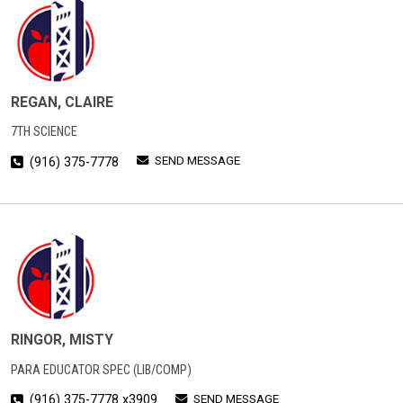
REGAN, CLAIRE
7TH SCIENCE
SEND MESSAGE
(916) 375-7778
RINGOR, MISTY
PARA EDUCATOR SPEC (LIB/COMP)
SEND MESSAGE
(916) 375-7778 x3909