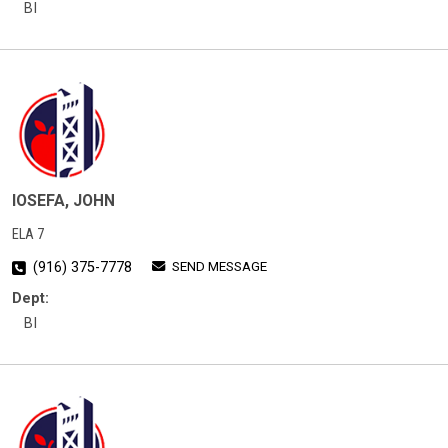
BI
IOSEFA, JOHN
ELA 7
SEND MESSAGE
(916) 375-7778
Dept:
BI