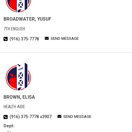
BROADWATER, YUSUF
7TH ENGLISH
SEND MESSAGE
(916) 375-7778
BROWN, ELISA
HEALTH AIDE
SEND MESSAGE
(916) 375-7778 x3907
Dept: