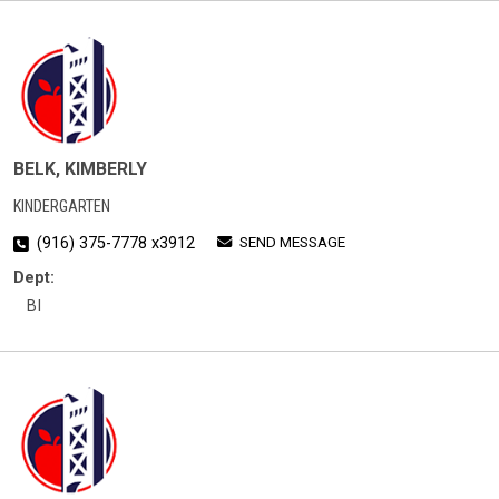
BELK, KIMBERLY
KINDERGARTEN
SEND MESSAGE
(916) 375-7778 x3912
Dept:
BI