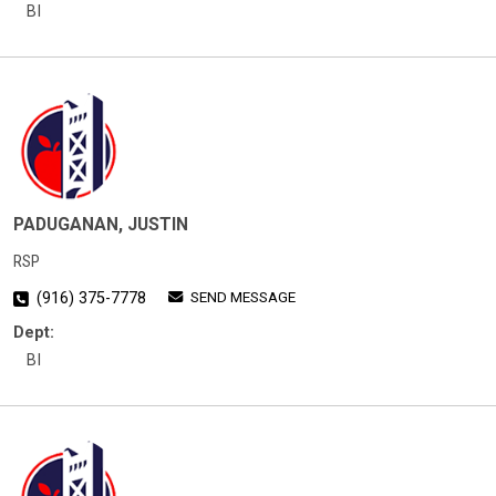
BI
PADUGANAN, JUSTIN
RSP
SEND MESSAGE
(916) 375-7778
Dept:
BI