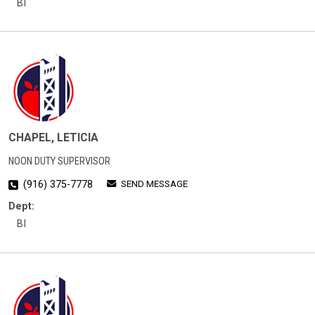
BI
CHAPEL, LETICIA
NOON DUTY SUPERVISOR
SEND MESSAGE
(916) 375-7778
Dept:
BI