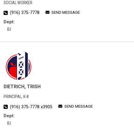
SOCIAL WORKER
SEND MESSAGE
(916) 375-7778
Dept:
BI
DIETRICH, TRISH
PRINCIPAL, K-8
SEND MESSAGE
(916) 375-7778 x3905
Dept:
BI