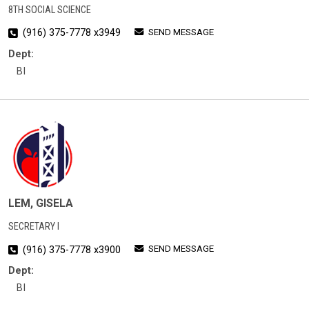
8TH SOCIAL SCIENCE
SEND MESSAGE
(916) 375-7778 x3949
Dept:
BI
LEM, GISELA
SECRETARY I
SEND MESSAGE
(916) 375-7778 x3900
Dept:
BI