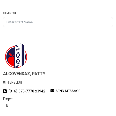
SEARCH
ALCOVENDAZ, PATTY
8TH ENGLISH
SEND MESSAGE
(916) 375-7778 x3942
Dept:
BI