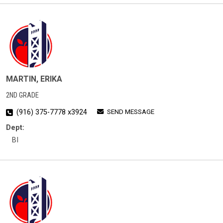
MARTIN, ERIKA
2ND GRADE
SEND MESSAGE
(916) 375-7778 x3924
Dept:
BI