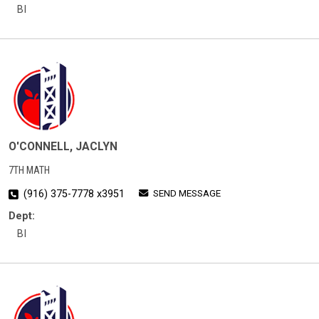
BI
O'CONNELL, JACLYN
7TH MATH
SEND MESSAGE
(916) 375-7778 x3951
Dept:
BI