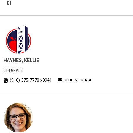
BI
HAYNES, KELLIE
5TH GRADE
SEND MESSAGE
(916) 375-7778 x3941