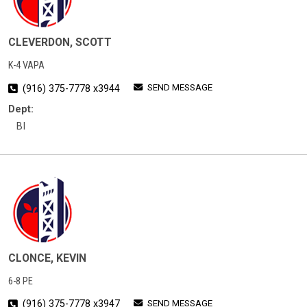
CLEVERDON, SCOTT
K-4 VAPA
SEND MESSAGE
(916) 375-7778 x3944
Dept:
BI
CLONCE, KEVIN
6-8 PE
SEND MESSAGE
(916) 375-7778 x3947