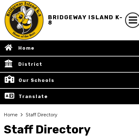
BRIDGEWAY ISLAND K-
8
Home
District
Our Schools
Translate
Home
Staff Directory
Staff Directory