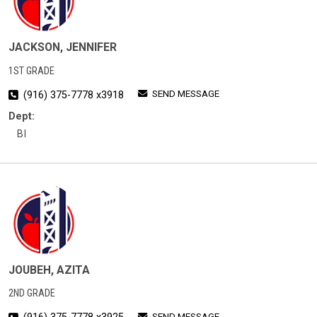
JACKSON, JENNIFER
1ST GRADE
SEND MESSAGE
(916) 375-7778 x3918
Dept:
BI
JOUBEH, AZITA
2ND GRADE
SEND MESSAGE